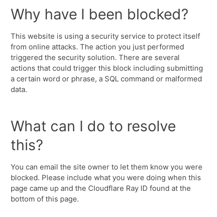
Why have I been blocked?
This website is using a security service to protect itself
from online attacks. The action you just performed
triggered the security solution. There are several
actions that could trigger this block including submitting
a certain word or phrase, a SQL command or malformed
data.
What can I do to resolve
this?
You can email the site owner to let them know you were
blocked. Please include what you were doing when this
page came up and the Cloudflare Ray ID found at the
bottom of this page.