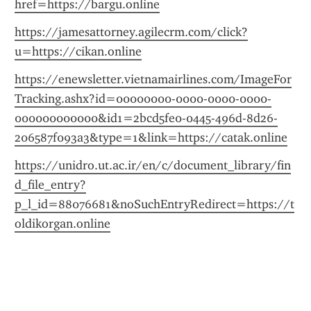
href=https://bargu.online
https://jamesattorney.agilecrm.com/click?
u=https://cikan.online
https://enewsletter.vietnamairlines.com/ImageFor
Tracking.ashx?id=00000000-0000-0000-0000-
000000000000&id1=2bcd5fe0-0445-496d-8d26-
206587f093a3&type=1&link=https://catak.online
https://unidro.ut.ac.ir/en/c/document_library/fin
d_file_entry?
p_l_id=88076681&noSuchEntryRedirect=https://t
oldikorgan.online