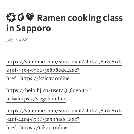
💞🥭💛 Ramen cooking class
in Sapporo
July 17, 2024
https://sumome.com/sumomail/click/98a2e81d-
e40f-4404-87b6-5e8b8edc2aac?
href=https://kalcav.online
https://help.bj.cn/user/QQlogout/?
url=https://sizgek.online
https://sumome.com/sumomail/click/98a2e81d-
e40f-4404-87b6-5e8b8edc2aac?
href=https://cikan.online