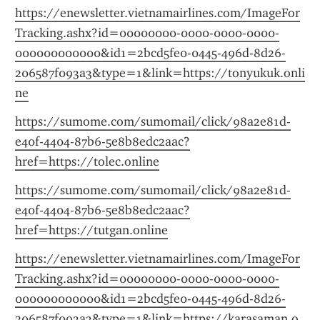
https://enewsletter.vietnamairlines.com/ImageFor
Tracking.ashx?id=00000000-0000-0000-0000-
000000000000&id1=2bcd5fe0-0445-496d-8d26-
206587f093a3&type=1&link=https://tonyukuk.onli
ne
https://sumome.com/sumomail/click/98a2e81d-
e40f-4404-87b6-5e8b8edc2aac?
href=https://tolec.online
https://sumome.com/sumomail/click/98a2e81d-
e40f-4404-87b6-5e8b8edc2aac?
href=https://tutgan.online
https://enewsletter.vietnamairlines.com/ImageFor
Tracking.ashx?id=00000000-0000-0000-0000-
000000000000&id1=2bcd5fe0-0445-496d-8d26-
206587f093a3&type=1&link=https://karasaman.o