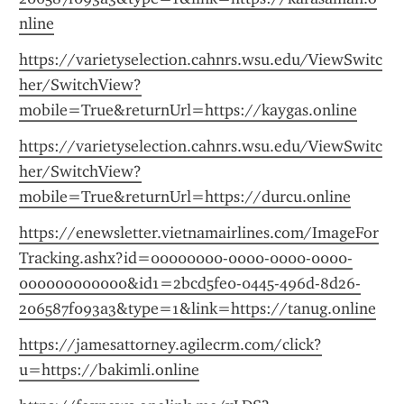
nline
https://varietyselection.cahnrs.wsu.edu/ViewSwitc
her/SwitchView?
mobile=True&returnUrl=https://kaygas.online
https://varietyselection.cahnrs.wsu.edu/ViewSwitc
her/SwitchView?
mobile=True&returnUrl=https://durcu.online
https://enewsletter.vietnamairlines.com/ImageFor
Tracking.ashx?id=00000000-0000-0000-0000-
000000000000&id1=2bcd5fe0-0445-496d-8d26-
206587f093a3&type=1&link=https://tanug.online
https://jamesattorney.agilecrm.com/click?
u=https://bakimli.online