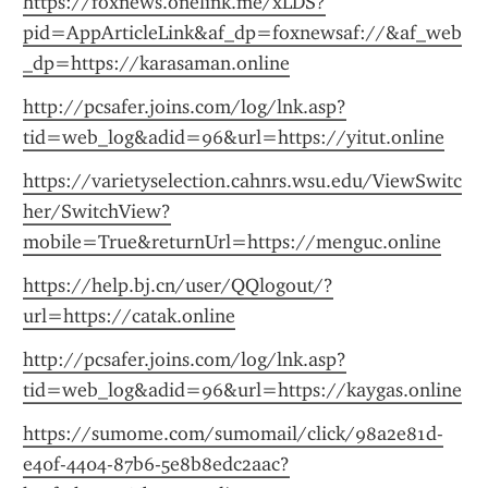
https://foxnews.onelink.me/xLDS?
pid=AppArticleLink&af_dp=foxnewsaf://&af_web
_dp=https://karasaman.online
http://pcsafer.joins.com/log/lnk.asp?
tid=web_log&adid=96&url=https://yitut.online
https://varietyselection.cahnrs.wsu.edu/ViewSwitc
her/SwitchView?
mobile=True&returnUrl=https://menguc.online
https://help.bj.cn/user/QQlogout/?
url=https://catak.online
http://pcsafer.joins.com/log/lnk.asp?
tid=web_log&adid=96&url=https://kaygas.online
https://sumome.com/sumomail/click/98a2e81d-
e40f-4404-87b6-5e8b8edc2aac?